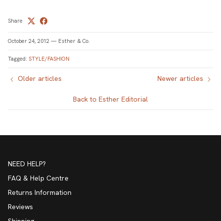
Share
October 24, 2012
—
Esther & Co.
Tagged:
STYLE/FASHION
Older articles
Newer articles
Back to Esther Editorial
NEED HELP?
FAQ & Help Centre
Returns Information
Reviews