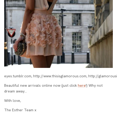
eyes.tumblr.com, http://www.thisisglamorous.com, http://glamorou
Beautiful new arrivals online now (just click
here
!) Why not
dream away…
With love,
The Esther Team x