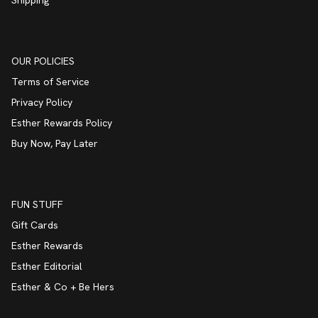
Shipping
OUR POLICIES
Terms of Service
Privacy Policy
Esther Rewards Policy
Buy Now, Pay Later
FUN STUFF
Gift Cards
Esther Rewards
Esther Editorial
Esther & Co + Be Hers