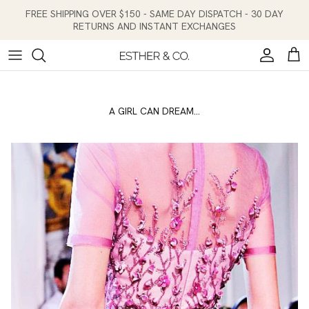
Skip to content
FREE SHIPPING OVER $150 - SAME DAY DISPATCH - 30 DAY
RETURNS AND INSTANT EXCHANGES
Account
Cart
A GIRL CAN DREAM...