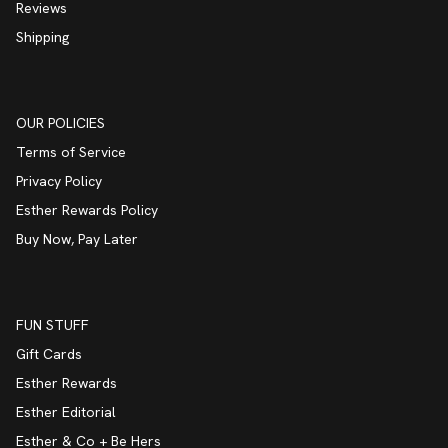
Reviews
Shipping
OUR POLICIES
Terms of Service
Privacy Policy
Esther Rewards Policy
Buy Now, Pay Later
FUN STUFF
Gift Cards
Esther Rewards
Esther Editorial
Esther & Co + Be Hers