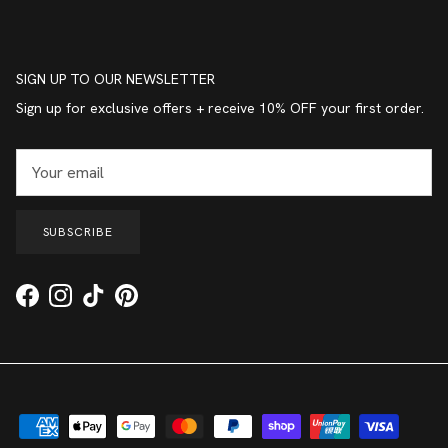
SIGN UP TO OUR NEWSLETTER
Sign up for exclusive offers + receive 10% OFF your first order.
SUBSCRIBE
Facebook
Instagram
TikTok
Pinterest