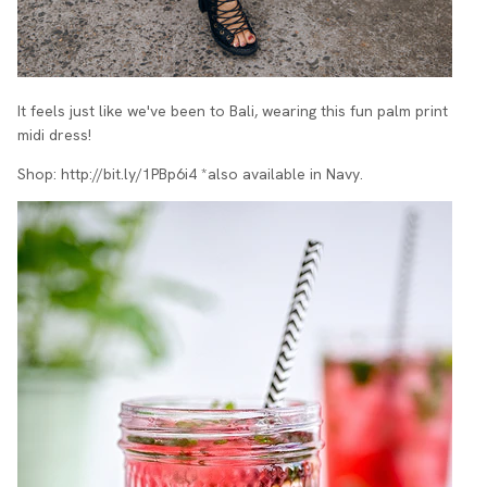
It feels just like we've been to Bali, wearing this fun palm print
midi dress!
Shop:
http://bit.ly/1PBp6i4 *also available in Navy.