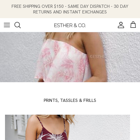
Skip to content
FREE SHIPPING OVER $150 - SAME DAY DISPATCH - 30 DAY
RETURNS AND INSTANT EXCHANGES
Account
Cart
PRINTS, TASSLES & FRILLS