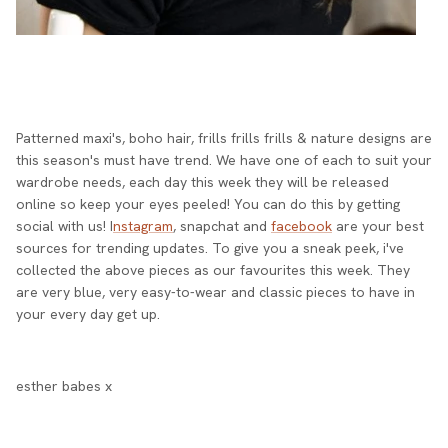
Patterned maxi's, boho hair, frills frills frills & nature designs are
this season's must have trend. We have one of each to suit your
wardrobe needs, each day this week they will be released
online so keep your eyes peeled! You can do this by getting
social with us! I
nstagram
, snapchat and
facebook
are your best
sources for trending updates. To give you a sneak peek, i've
collected the above pieces as our favourites this week. They
are very blue, very easy-to-wear and classic pieces to have in
your every day get up.
esther babes x