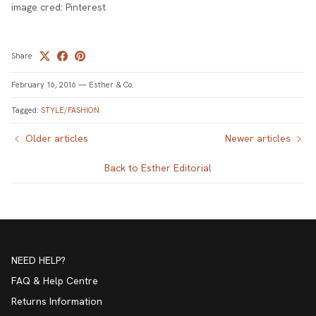
image cred: Pinterest
Share
February 16, 2016
—
Esther & Co.
Tagged:
STYLE/FASHION
Older articles
Newer articles
Back to Esther Editorial
NEED HELP?
FAQ & Help Centre
Returns Information