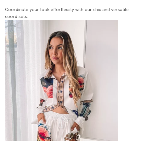
Coordinate your look effortlessly with our chic and versatile
coord sets.