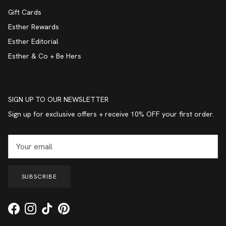
Gift Cards
Esther Rewards
Esther Editorial
Esther & Co + Be Hers
SIGN UP TO OUR NEWSLETTER
Sign up for exclusive offers + receive 10% OFF your first order.
SUBSCRIBE
Facebook
Instagram
TikTok
Pinterest