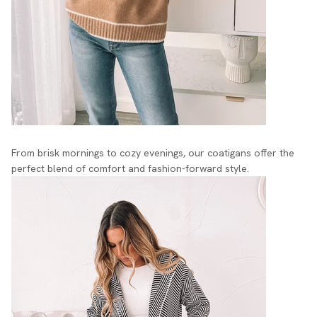
From brisk mornings to cozy evenings, our coatigans offer the
perfect blend of comfort and fashion-forward style.