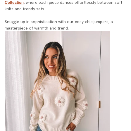
Collection
, where each piece dances effortlessly between soft
knits and trendy sets.
Snuggle up in sophistication with our cosy-chic jumpers, a
masterpiece of warmth and trend.