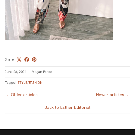
Share
June 26, 2024
—
Megan Ponce
Tagged:
STYLE/FASHION
Older articles
Newer articles
Back to Esther Editorial