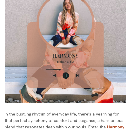
In the bustling rhythm of everyday life, there's a yearning for
that perfect symphony of comfort and elegance, a harmonious
blend that resonates deep within our souls. Enter the
Harmony