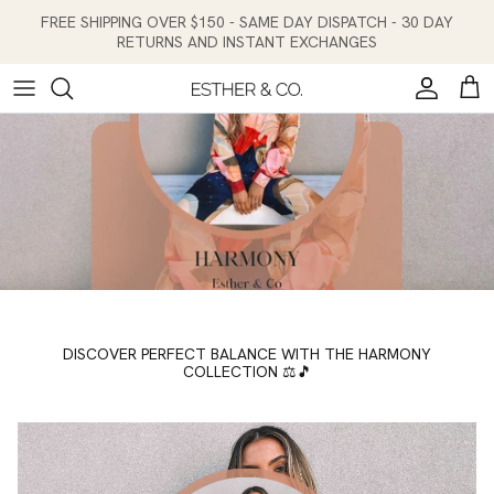
Skip to content
FREE SHIPPING OVER $150 - SAME DAY DISPATCH - 30 DAY
RETURNS AND INSTANT EXCHANGES
Account
Cart
DISCOVER PERFECT BALANCE WITH THE HARMONY
COLLECTION ⚖️🎵