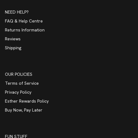
NEED HELP?
FAQ & Help Centre
Returns Information
Reviews
Shipping
OUR POLICIES
Terms of Service
Privacy Policy
Esther Rewards Policy
Buy Now, Pay Later
FUN STUFF