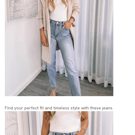
Find your perfect fit and timeless style with these jeans.