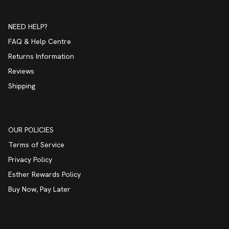
NEED HELP?
FAQ & Help Centre
Returns Information
Reviews
Shipping
OUR POLICIES
Terms of Service
Privacy Policy
Esther Rewards Policy
Buy Now, Pay Later