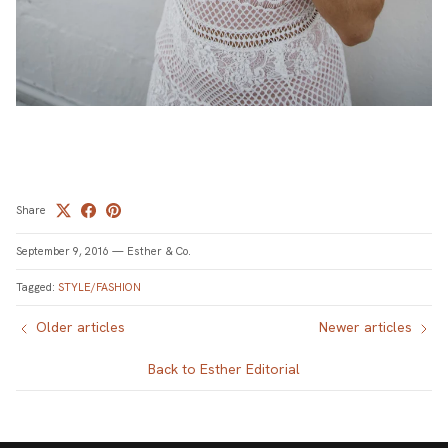
Share
September 9, 2016
—
Esther & Co.
Tagged:
STYLE/FASHION
Older articles
Newer articles
Back to Esther Editorial