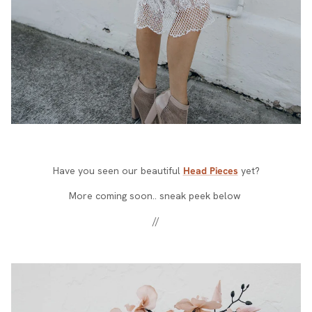
Have you seen our beautiful
Head Pieces
yet?
More coming soon.. sneak peek below
//