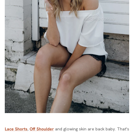
Lace Shorts
,
Off Shoulder
and glowing skin are back baby. That's