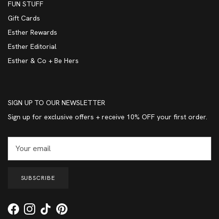
FUN STUFF
Gift Cards
Esther Rewards
Esther Editorial
Esther & Co + Be Hers
SIGN UP TO OUR NEWSLETTER
Sign up for exclusive offers + receive 10% OFF your first order.
SUBSCRIBE
Facebook
Instagram
TikTok
Pinterest