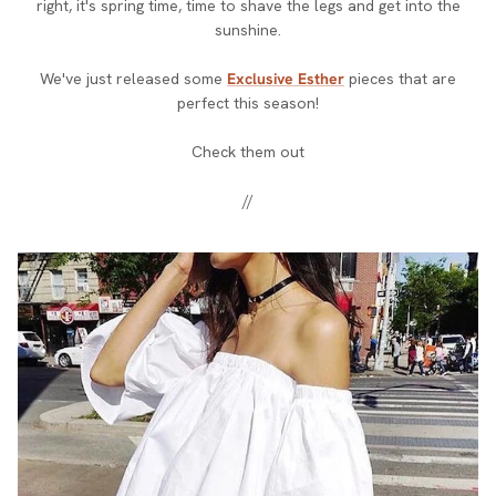
right, it's spring time, time to shave the legs and get into the
sunshine.
We've just released some
Exclusive Esther
pieces that are
perfect this season!
Check them out
//