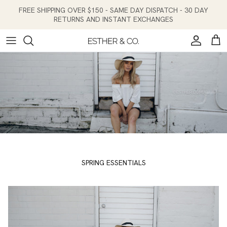
Skip to content
FREE SHIPPING OVER $150 - SAME DAY DISPATCH - 30 DAY
RETURNS AND INSTANT EXCHANGES
Account
Cart
SPRING ESSENTIALS