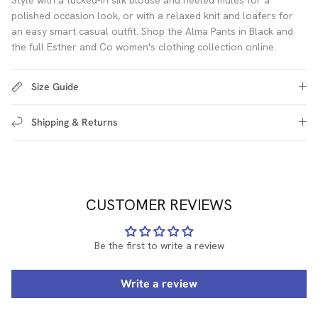
polished occasion look, or with a relaxed knit and loafers for
an easy smart casual outfit. Shop the Alma Pants in Black and
the full Esther and Co women's clothing collection online.
Size Guide
Shipping & Returns
CUSTOMER REVIEWS
Be the first to write a review
Write a review