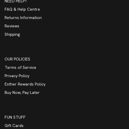
NEED HELP?
FAQ & Help Centre
Returns Information
Reviews
Shipping
OUR POLICIES
Terms of Service
Privacy Policy
Esther Rewards Policy
Buy Now, Pay Later
FUN STUFF
Gift Cards