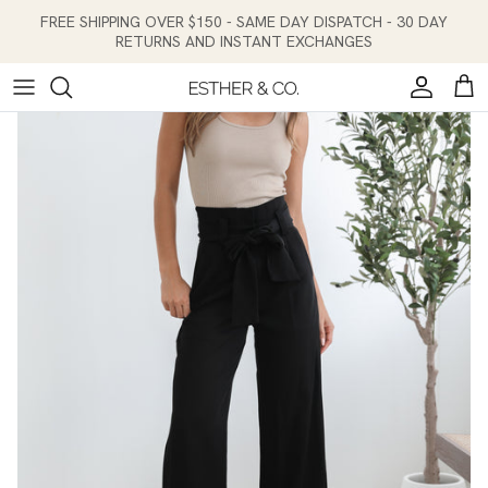
Skip to content
FREE SHIPPING OVER $150 - SAME DAY DISPATCH - 30 DAY
RETURNS AND INSTANT EXCHANGES
Account
Cart