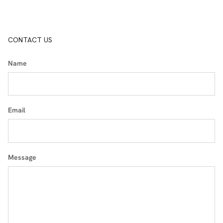
CONTACT US
Name
Email
Message