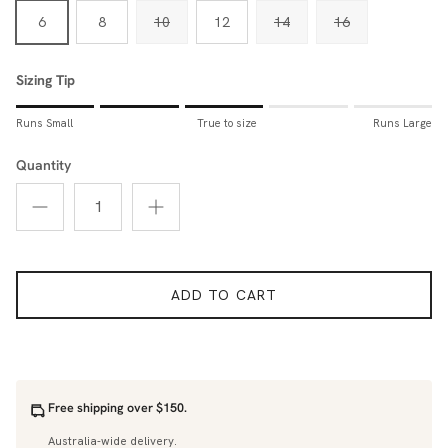
6
8
10
12
14
16
Sizing Tip
Rating of 1 means Runs Small.
Runs Small
True to size
Runs Large
Middle rating means True to size.
Rating of 5 means Runs Large.
Quantity
The rating of this product for "Sizing Tip" is 3.
ADD TO CART
Free shipping over $150.
Australia-wide delivery.