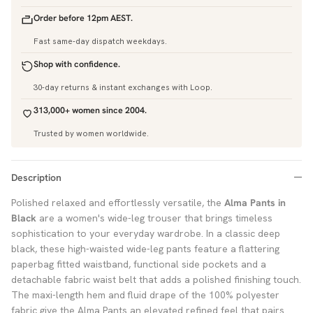
Order before 12pm AEST.
Fast same-day dispatch weekdays.
Shop with confidence.
30-day returns & instant exchanges with Loop.
313,000+ women since 2004.
Trusted by women worldwide.
Description
Polished relaxed and effortlessly versatile, the
Alma Pants in
Black
are a women's wide-leg trouser that brings timeless
sophistication to your everyday wardrobe. In a classic deep
black, these high-waisted wide-leg pants feature a flattering
paperbag fitted waistband, functional side pockets and a
detachable fabric waist belt that adds a polished finishing touch.
The maxi-length hem and fluid drape of the 100% polyester
fabric give the Alma Pants an elevated refined feel that pairs