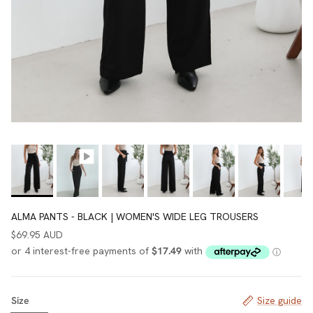
ALMA PANTS - BLACK | WOMEN'S WIDE LEG TROUSERS
$69.95 AUD
Size
Size guide