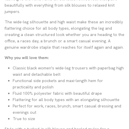
beautifully with everything from silk blouses to relaxed knit
jumpers.
The wide-leg silhouette and high waist make these an incredibly
flattering choice for all body types, elongating the leg and
creating a clean structured look whether you are heading to the
office, a races day, a brunch or a smart casual evening. A
genuine wardrobe staple that reaches for itself again and again.
Why you will love them:
Classic black women's wide-leg trousers with paperbag high
waist and detachable belt
Functional side pockets and maxi-length hem for
practicality and polish
Fluid 100% polyester fabric with beautiful drape
Flattering for all body types with an elongating silhouette
Perfect for work, races, brunch, smart casual dressing and
evenings out
True to size
Style with a tucked-in silk blouse and heeled mules for a