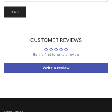
SEND
CUSTOMER REVIEWS
Be the first to write a review
Write a review