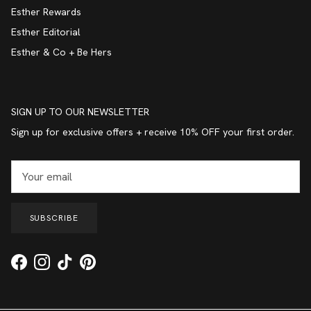
Esther Rewards
Esther Editorial
Esther & Co + Be Hers
SIGN UP TO OUR NEWSLETTER
Sign up for exclusive offers + receive 10% OFF your first order.
SUBSCRIBE
Facebook
Instagram
TikTok
Pinterest