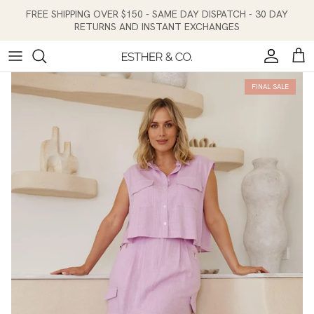
Skip to content
FREE SHIPPING OVER $150 - SAME DAY DISPATCH - 30 DAY
RETURNS AND INSTANT EXCHANGES
Account
Cart
FINAL SALE