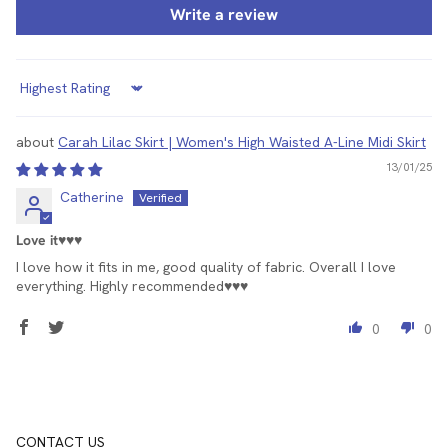
Write a review
Sort by
Carah Lilac Skirt | Women's High Waisted A-Line Midi Skirt
13/01/25
Catherine
Love it♥️♥️♥️
I love how it fits in me, good quality of fabric. Overall I love
everything. Highly recommended♥️♥️♥️
0
0
CONTACT US