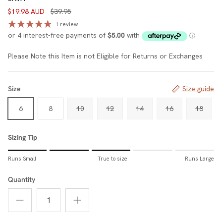
$19.98 AUD
$39.95
1 review
Please Note this Item is not Eligible for Returns or Exchanges
Size
Size guide
6
8
10
12
14
16
18
Sizing Tip
Rating of 1 means Runs Small.
Runs Small
True to size
Runs Large
Middle rating means True to size.
Rating of 5 means Runs Large.
Quantity
The rating of this product for "Sizing Tip" is 3.