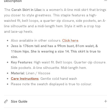
Description
The
Carah Skirt in Lilac
is a women's A-line midi skirt that brings
you closer to style greatness. This staple features a high-
waisted fit, belt loops, a quarter-zip closure, side pockets, an A-
line silhouette and a midi-length hem. Style it with a crop top
and lace-up heels.
Also available in other colours.
Click here
.
Jess is 176cm tall and has a 99cm bust, 81cm waist, &
116cm hips. She is wearing a size 14. This skirt is true to
size.
Key Features
: High waist fit. Belt loops. Quarter-zip closure.
Side pockets. A-line silhouette. Midi-length hem.
Material
: Linen / Viscose
Care Instructions
: Gentle cold hand wash
Please note the swatch displayed is true to colour.
Size Guide