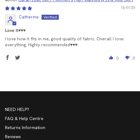
13/01/25
Catherine
Love it♥️♥️♥️
I love how it fits in me, good quality of fabric. Overall I love
everything. Highly recommended♥️♥️♥️
0
0
NEED HELP?
FAQ & Help Centre
Returns Information
Reviews