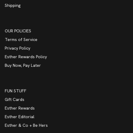
Shipping
OUR POLICIES
Terms of Service
Privacy Policy
Esther Rewards Policy
Buy Now, Pay Later
FUN STUFF
Gift Cards
Esther Rewards
Esther Editorial
Esther & Co + Be Hers