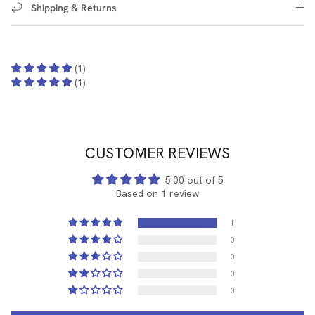
Shipping & Returns
(1)
(1)
CUSTOMER REVIEWS
5.00 out of 5
Based on 1 review
1
0
0
0
0