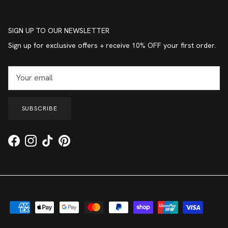
SIGN UP TO OUR NEWSLETTER
Sign up for exclusive offers + receive 10% OFF your first order.
SUBSCRIBE
Facebook
Instagram
TikTok
Pinterest