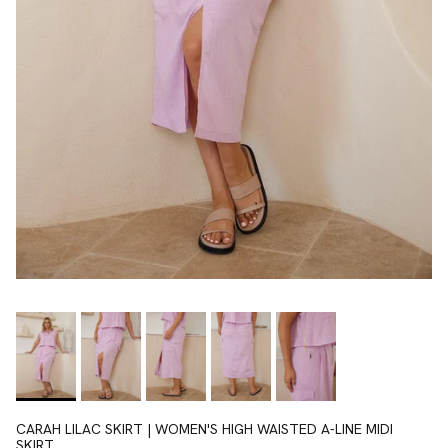
CARAH LILAC SKIRT | WOMEN'S HIGH WAISTED A-LINE MIDI
SKIRT