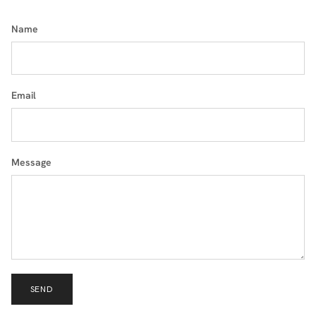
Name
Email
Message
SEND