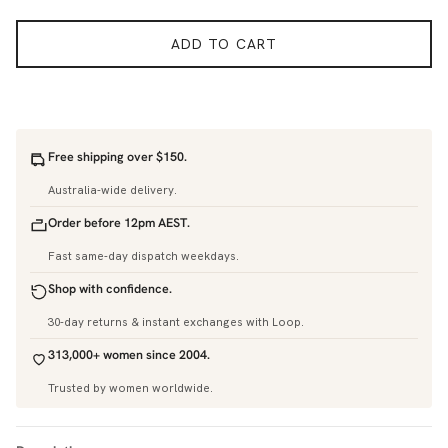
ADD TO CART
Free shipping over $150.
Australia-wide delivery.
Order before 12pm AEST.
Fast same-day dispatch weekdays.
Shop with confidence.
30-day returns & instant exchanges with Loop.
313,000+ women since 2004.
Trusted by women worldwide.