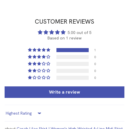
CUSTOMER REVIEWS
5.00 out of 5
Based on 1 review
1
0
0
0
0
Write a review
Sort by
Carah Lilac Skirt | Women's High Waisted A-Line Midi Skirt