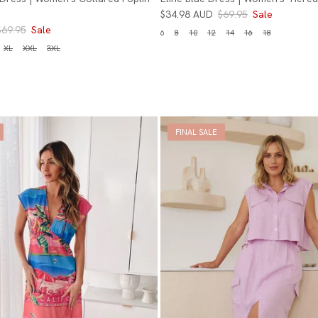
$34.98 AUD
$69.95
Sale
$69.95
Sale
6
8
10
12
14
16
18
XL
XXL
3XL
FINAL SALE