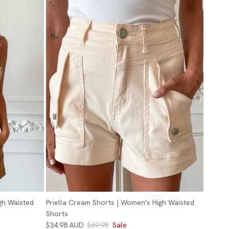
gh Waisted
Priella Cream Shorts | Women's High Waisted
Shorts
$34.98 AUD
$69.95
Sale