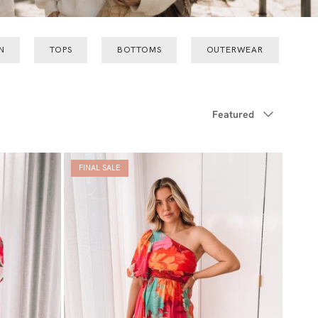
N
TOPS
BOTTOMS
OUTERWEAR
Sort by
Featured
FINAL SALE