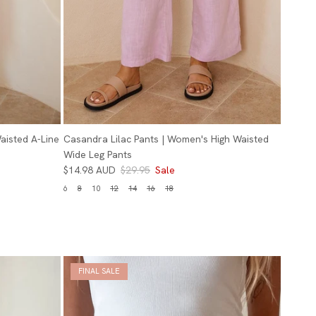
aisted A-Line
Casandra Lilac Pants | Women's High Waisted
Wide Leg Pants
$14.98 AUD
$29.95
Sale
6
8
10
12
14
16
18
FINAL SALE