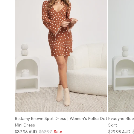
Bellamy Brown Spot Dress | Women's Polka Dot
Evadyne Blue 
Mini Dress
Skirt
$39.98 AUD
$62.97
Sale
$29.98 AUD