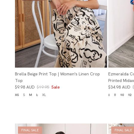
Brella Beige Print Top | Women's Linen Crop
Ezmeralda C
Top
Printed Midax
$9.98 AUD
$19.95
Sale
$34.98 AUD
XS
S
M
L
XL
6
8
10
12
FINAL SALE
FINAL SALE