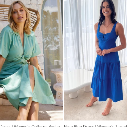
Dress | Women's Collared Poplin
Eline Blue Dress | Women's Tiered