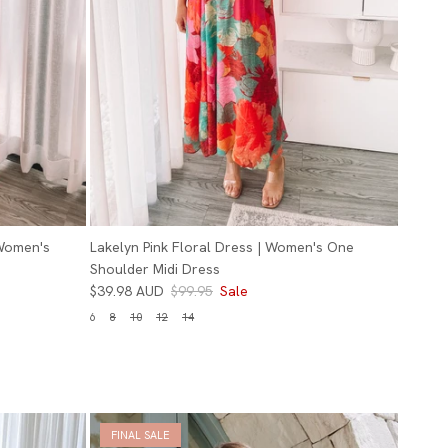
 Women's
Lakelyn Pink Floral Dress | Women's One
Shoulder Midi Dress
$39.98 AUD
$99.95
Sale
6
8
10
12
14
FINAL SALE