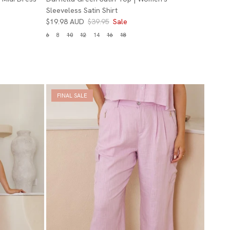
Sleeveless Satin Shirt
$19.98 AUD
$39.95
Sale
6
8
10
12
14
16
18
FINAL SALE