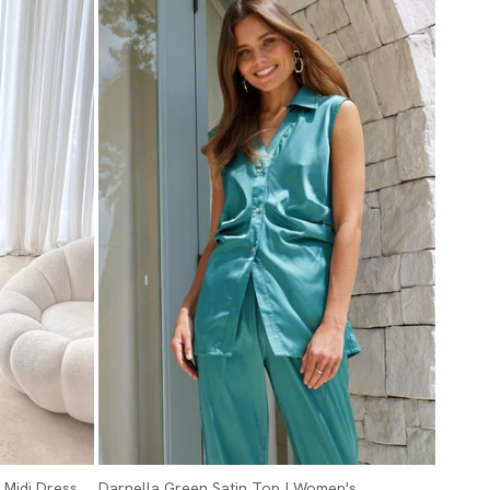
 Midi Dress
Darnella Green Satin Top | Women's