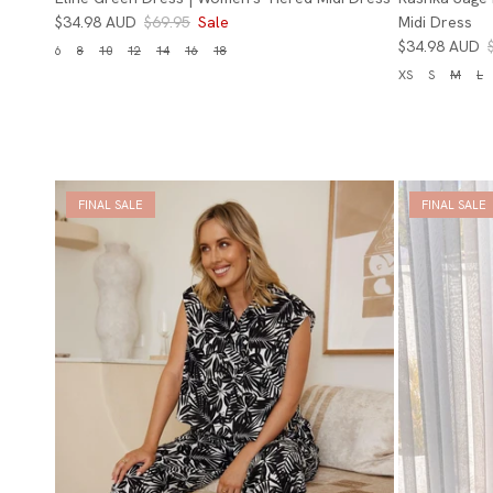
$34.98 AUD
$69.95
Sale
Midi Dress
$34.98 AUD
6
8
10
12
14
16
18
XS
S
M
L
FINAL SALE
FINAL SALE