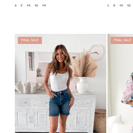
6
8
10
12
14
6
8
10
12
FINAL SALE
FINAL SALE