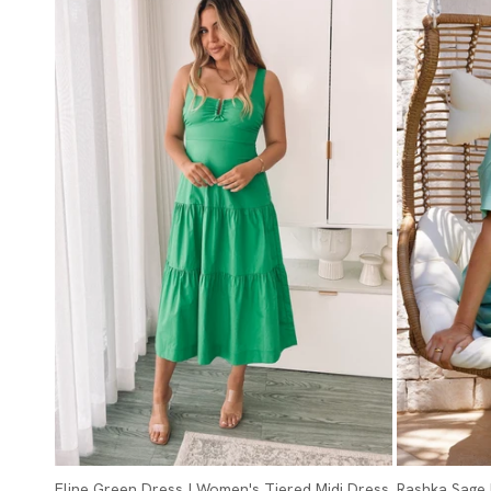
Eline Green Dress | Women's Tiered Midi Dress
Rashka Sage 