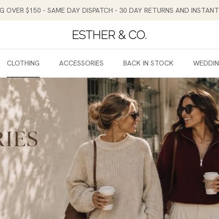
NG OVER $150 - SAME DAY DISPATCH - 30 DAY RETURNS AND INSTA
CLOTHING
ACCESSORIES
BACK IN STOCK
WEDDI