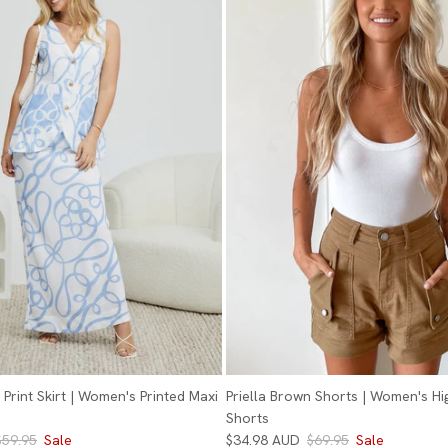
Print Skirt | Women's Printed Maxi
Priella Brown Shorts | Women's Hi
Shorts
$59.95
Sale
$34.98 AUD
$69.95
Sale