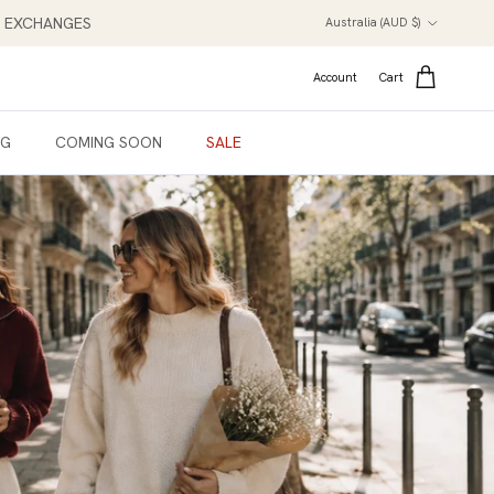
Country/Region
NT EXCHANGES
Australia (AUD $)
Account
Cart
NG
COMING SOON
SALE