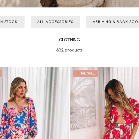
IN STOCK
ALL ACCESSORIES
ARRIVING & BACK SOO
CLOTHING
632 products
FINAL SALE