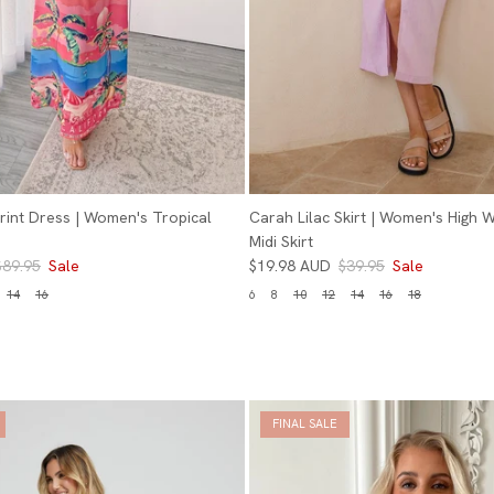
 Print Dress | Women's Tropical
Carah Lilac Skirt | Women's High W
Midi Skirt
$89.95
Sale
$19.98 AUD
$39.95
Sale
14
16
6
8
10
12
14
16
18
FINAL SALE