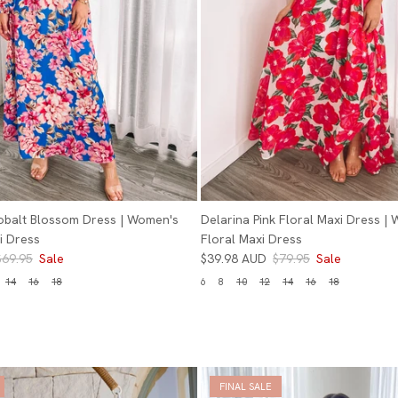
obalt Blossom Dress | Women's
Delarina Pink Floral Maxi Dress |
i Dress
Floral Maxi Dress
$69.95
Sale
$39.98 AUD
$79.95
Sale
14
16
18
6
8
10
12
14
16
18
FINAL SALE