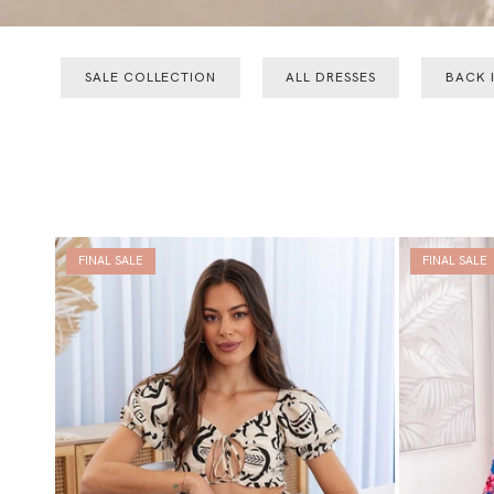
SALE COLLECTION
ALL DRESSES
BACK 
FINAL SALE
FINAL SALE