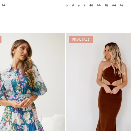
14
6
7
8
9
10
11
12
14
16
FINAL SALE