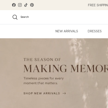
Skip to content
FREE SHIPPI
Facebook
Instagram
TikTok
Pinterest
Search
NEW ARRIVALS
DRESSES