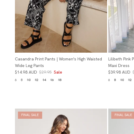
Casandra Print Pants | Women's High Waisted
Lilibeth Pink
Wide Leg Pants
Maxi Dress
$14.98 AUD
$29.95
Sale
$39.98 AUD
6
8
10
12
14
16
18
6
8
10
12
FINAL SALE
FINAL SALE