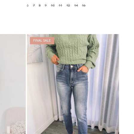
6
7
8
9
10
11
12
14
16
FINAL SALE