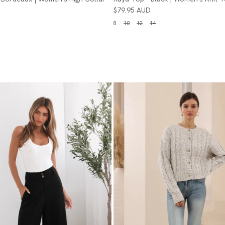
$79.95 AUD
8
10
12
14