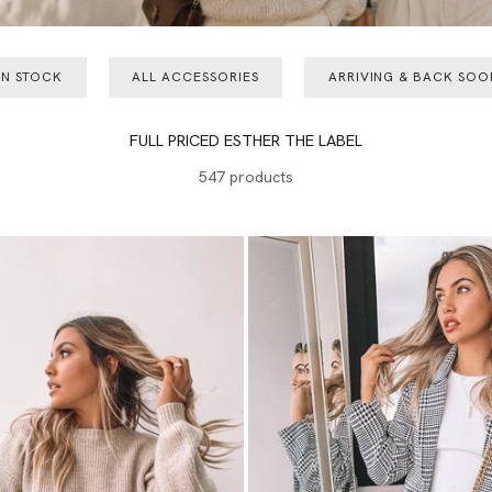
IN STOCK
ALL ACCESSORIES
ARRIVING & BACK SOO
FULL PRICED ESTHER THE LABEL
547 products