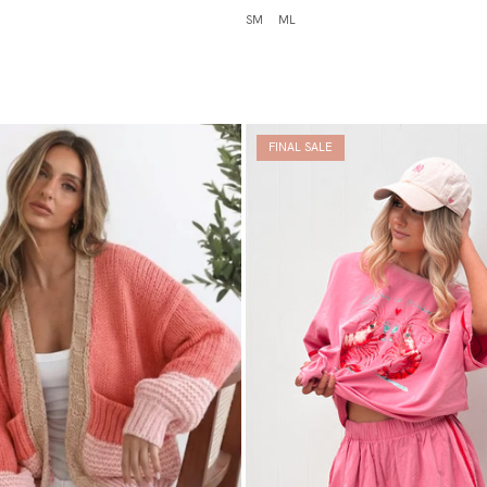
SM
ML
FINAL SALE