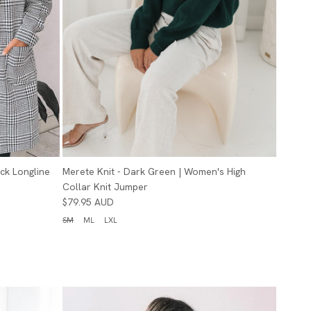
eck Longline
Merete Knit - Dark Green | Women's High
Collar Knit Jumper
$79.95 AUD
SM
ML
LXL