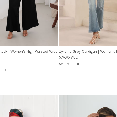
 Black | Women's High Waisted Wide
Zyrenia Grey Cardigan | Women's 
$79.95 AUD
SM
ML
LXL
16