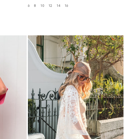
6
8
10
12
14
16