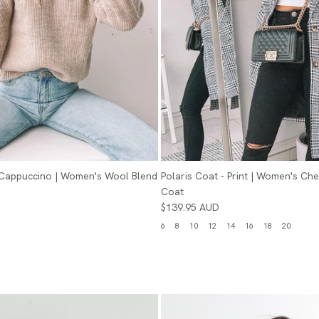
- Cappuccino | Women's Wool Blend
Polaris Coat - Print | Women's Ch
Coat
$139.95 AUD
6
8
10
12
14
16
18
20