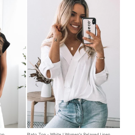
Top
Plato Top - White | Women's Relaxed Linen