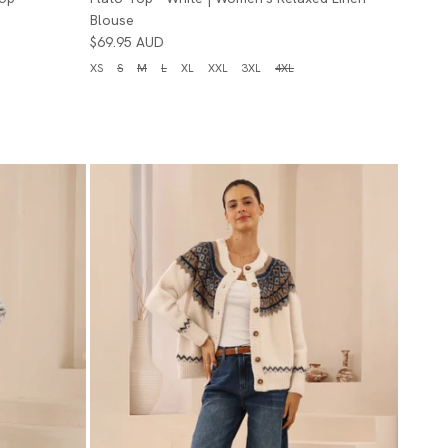
Blouse
$69.95 AUD
XS
S
M
L
XL
XXL
3XL
4XL