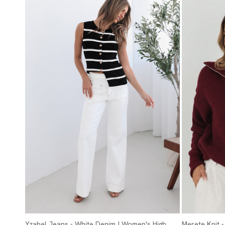
Yzabel Jeans - White Denim | Women's High
Merete Knit 