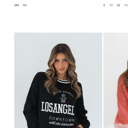
SM
ML
8
10
12
14