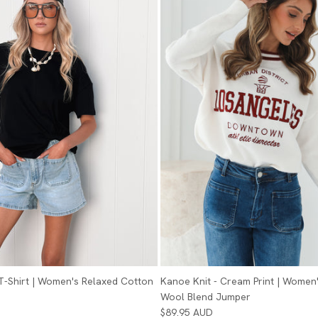
 T-Shirt | Women's Relaxed Cotton
Kanoe Knit - Cream Print | Women'
Wool Blend Jumper
$89.95 AUD