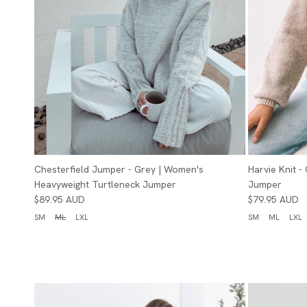
Chesterfield Jumper - Grey | Women's
Harvie Knit 
Heavyweight Turtleneck Jumper
Jumper
$89.95 AUD
$79.95 AUD
SM
ML
LXL
SM
ML
LXL