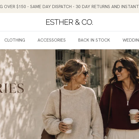
NG OVER $150 - SAME DAY DISPATCH - 30 DAY RETURNS AND INSTA
CLOTHING
ACCESSORIES
BACK IN STOCK
WEDDI