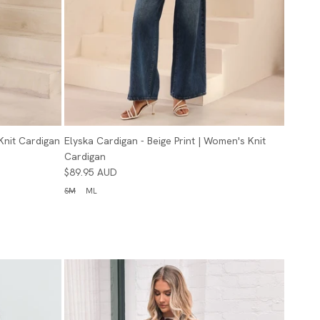
Knit Cardigan
Elyska Cardigan - Beige Print | Women's Knit
Cardigan
$89.95 AUD
SM
ML