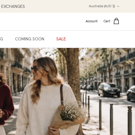
Country/Region
NT EXCHANGES
Australia (AUD $)
Account
Cart
NG
COMING SOON
SALE