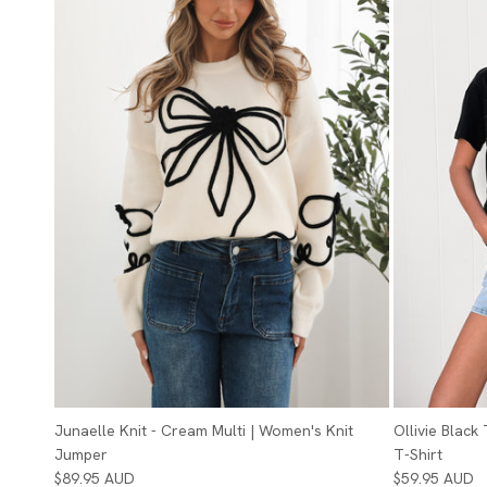
Junaelle Knit - Cream Multi | Women's Knit
Ollivie Black
Jumper
T-Shirt
$89.95 AUD
$59.95 AUD