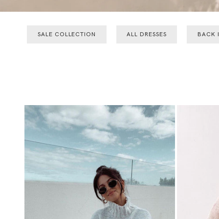
SALE COLLECTION
ALL DRESSES
BACK 