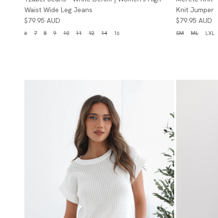
Waist Wide Leg Jeans
Knit Jumper
$79.95 AUD
$79.95 AUD
6
7
8
9
10
11
12
14
16
SM
ML
LXL