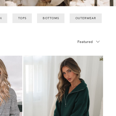
N
TOPS
BOTTOMS
OUTERWEAR
Sort by
Featured