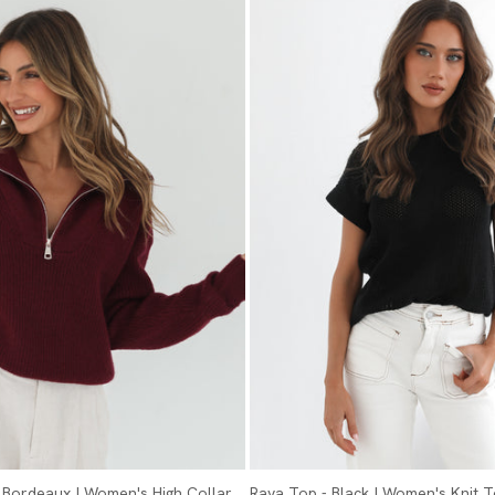
- Bordeaux | Women's High Collar
Raya Top - Black | Women's Knit 