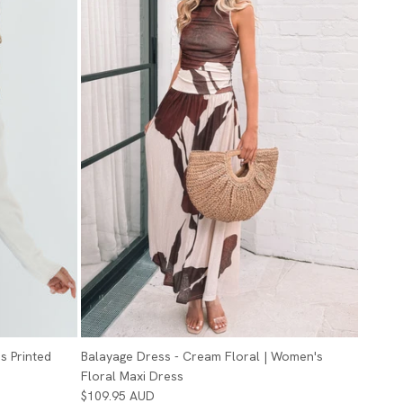
s Printed
Balayage Dress - Cream Floral | Women's
Floral Maxi Dress
$109.95 AUD