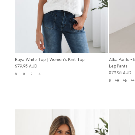
Raya White Top | Women's Knit Top
Alka Pants -
$79.95 AUD
Leg Pants
$79.95 AUD
8
10
12
14
8
10
12
14