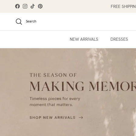
Skip to content
FREE SHIPPI
Facebook
Instagram
TikTok
Pinterest
Search
NEW ARRIVALS
DRESSES