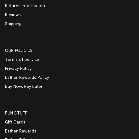
Returns Information
Reviews
Shipping
OUR POLICIES
Terms of Service
Privacy Policy
Esther Rewards Policy
Buy Now, Pay Later
FUN STUFF
Gift Cards
Esther Rewards