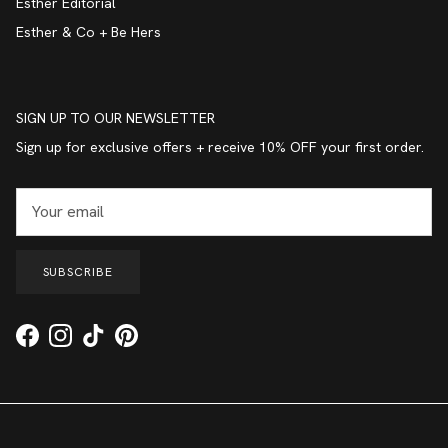
Esther Editorial
Esther & Co + Be Hers
SIGN UP TO OUR NEWSLETTER
Sign up for exclusive offers + receive 10% OFF your first order.
SUBSCRIBE
Facebook
Instagram
TikTok
Pinterest