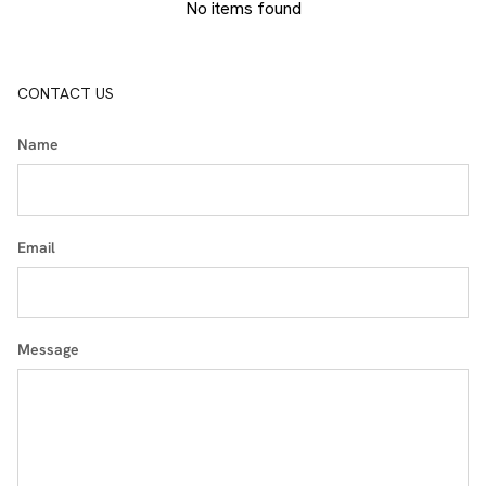
No items found
CONTACT US
Name
Email
Message