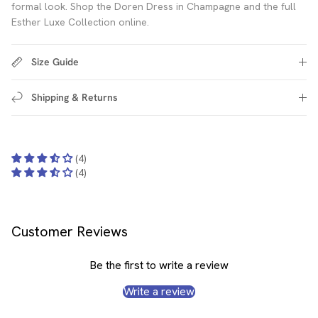
formal look. Shop the Doren Dress in Champagne and the full
Esther Luxe Collection online.
Size Guide
Shipping & Returns
(4)
(4)
Customer Reviews
Be the first to write a review
Write a review