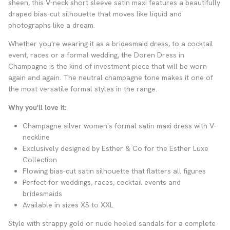
sheen, this V-neck short sleeve satin maxi features a beautifully
draped bias-cut silhouette that moves like liquid and
photographs like a dream.
Whether you're wearing it as a bridesmaid dress, to a cocktail
event, races or a formal wedding, the Doren Dress in
Champagne is the kind of investment piece that will be worn
again and again. The neutral champagne tone makes it one of
the most versatile formal styles in the range.
Why you'll love it:
Champagne silver women's formal satin maxi dress with V-
neckline
Exclusively designed by Esther & Co for the Esther Luxe
Collection
Flowing bias-cut satin silhouette that flatters all figures
Perfect for weddings, races, cocktail events and
bridesmaids
Available in sizes XS to XXL
Style with strappy gold or nude heeled sandals for a complete