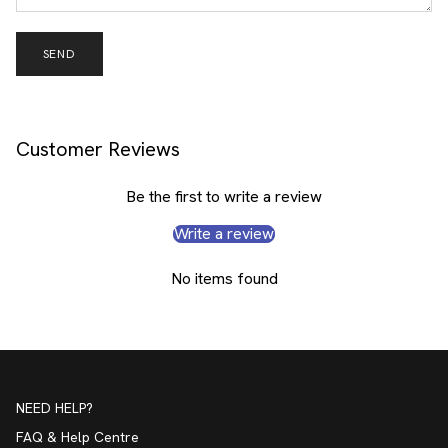
SEND
Customer Reviews
Be the first to write a review
Write a review
No items found
NEED HELP?
FAQ & Help Centre