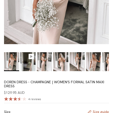
DOREN DRESS - CHAMPAGNE | WOMEN'S FORMAL SATIN MAXI
DRESS
$129.95 AUD
4 reviews
Size
Size guide