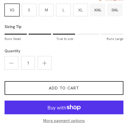
XS
S
M
L
XL
XXL
3XL
Sizing Tip
Rating of 1 means Runs Small.
Runs Small
True to size
Runs Large
Middle rating means True to size.
Rating of 5 means Runs Large.
Quantity
The rating of this product for "Sizing Tip" is 3.
ADD TO CART
More payment options