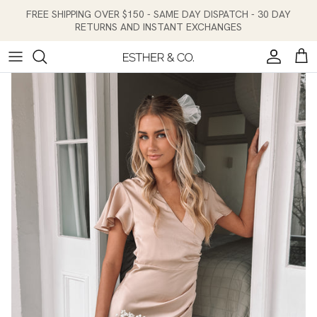
Skip to content
FREE SHIPPING OVER $150 - SAME DAY DISPATCH - 30 DAY
RETURNS AND INSTANT EXCHANGES
Account
Cart