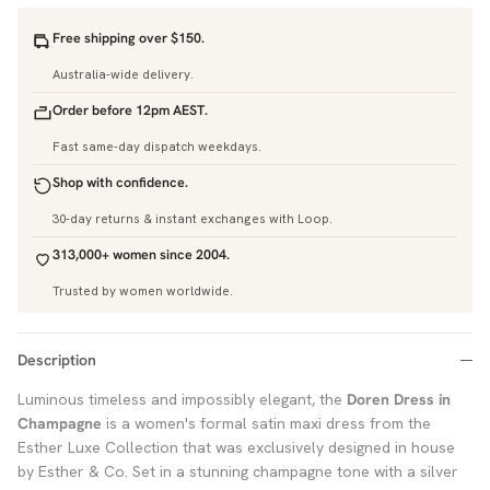
Free shipping over $150.
Australia-wide delivery.
Order before 12pm AEST.
Fast same-day dispatch weekdays.
Shop with confidence.
30-day returns & instant exchanges with Loop.
313,000+ women since 2004.
Trusted by women worldwide.
Description
Luminous timeless and impossibly elegant, the
Doren Dress in
Champagne
is a women's formal satin maxi dress from the
Esther Luxe Collection that was exclusively designed in house
by Esther & Co. Set in a stunning champagne tone with a silver