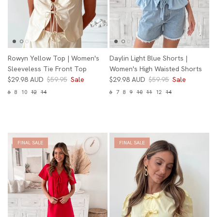
Rowyn Yellow Top | Women's
Daylin Light Blue Shorts |
Sleeveless Tie Front Top
Women's High Waisted Shorts
$29.98 AUD
$59.95
Sale
$29.98 AUD
$59.95
Sale
6
8
10
12
14
6
7
8
9
10
11
12
14
FINAL SALE
FINAL SALE