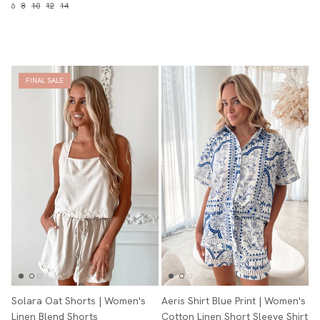
6
8
10
12
14
FINAL SALE
Solara Oat Shorts | Women's
Aeris Shirt Blue Print | Women's
Linen Blend Shorts
Cotton Linen Short Sleeve Shirt