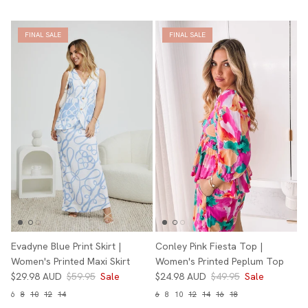
FINAL SALE
FINAL SALE
Evadyne Blue Print Skirt |
Conley Pink Fiesta Top |
Women's Printed Maxi Skirt
Women's Printed Peplum Top
$29.98 AUD
$59.95
Sale
$24.98 AUD
$49.95
Sale
6
8
10
12
14
6
8
10
12
14
16
18