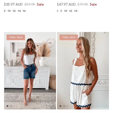
$35.97 AUD
$59.95
Sale
$47.97 AUD
$79.95
Sale
8
10
12
14
16
6
8
10
12
14
FINAL SALE
FINAL SALE