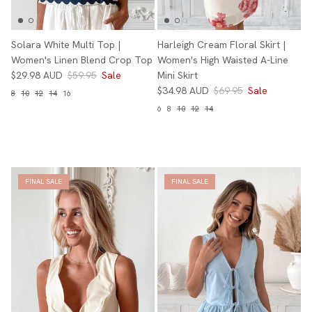
Solara White Multi Top |
Harleigh Cream Floral Skirt |
Women's Linen Blend Crop Top
Women's High Waisted A-Line
$29.98 AUD
$59.95
Sale
Mini Skirt
$34.98 AUD
$69.95
Sale
8
10
12
14
16
6
8
10
12
14
FINAL SALE
FINAL SALE