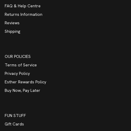
FAQ & Help Centre
Returns Information
Reviews
Shipping
OUR POLICIES
Terms of Service
Privacy Policy
Esther Rewards Policy
Buy Now, Pay Later
FUN STUFF
Gift Cards