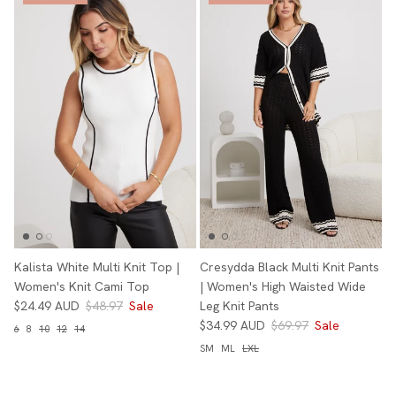
Kalista White Multi Knit Top |
Cresydda Black Multi Knit Pants
Women's Knit Cami Top
| Women's High Waisted Wide
$24.49 AUD
$48.97
Sale
Leg Knit Pants
$34.99 AUD
$69.97
Sale
6
8
10
12
14
SM
ML
LXL