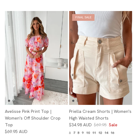
FINAL SALE
Avelisse Pink Print Top |
Priella Cream Shorts | Women's
Women's Off Shoulder Crop
High Waisted Shorts
Top
$34.98 AUD
$69.95
Sale
$69.95 AUD
6
7
8
9
10
11
12
14
16