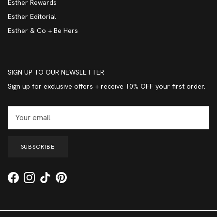
Esther Rewards
Esther Editorial
Esther & Co + Be Hers
SIGN UP TO OUR NEWSLETTER
Sign up for exclusive offers + receive 10% OFF your first order.
SUBSCRIBE
Facebook
Instagram
TikTok
Pinterest