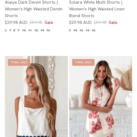
Alaiya Dark Denim Shorts |
Solara White Multi Shorts |
Women's High Waisted Denim
Women's High Waisted Linen
Shorts
Blend Shorts
$29.98 AUD
$59.95
Sale
$29.98 AUD
$59.95
Sale
6
7
8
9
10
11
12
14
16
8
10
12
14
16
FINAL SALE
FINAL SALE