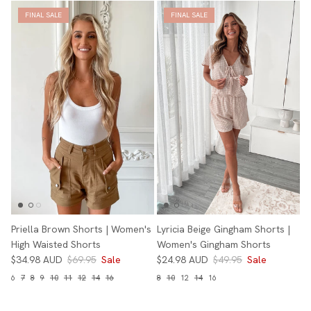
FINAL SALE
FINAL SALE
Priella Brown Shorts | Women's
Lyricia Beige Gingham Shorts |
High Waisted Shorts
Women's Gingham Shorts
$34.98 AUD
$69.95
Sale
$24.98 AUD
$49.95
Sale
6
7
8
9
10
11
12
14
16
8
10
12
14
16