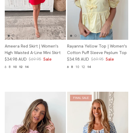
Ameera Red Skirt | Women's
Rayanna Yellow Top | Women's
High Waisted A-Line Mini Skirt
Cotton Puff Sleeve Peplum Top
$34.98 AUD
$69.95
Sale
$34.98 AUD
$69.95
Sale
6
8
10
12
14
6
8
10
12
14
FINAL SALE