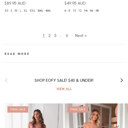
$89.95 AUD
$49.95 AUD
XS
S
M
L
XL
XXL
3XL
4XL
6
8
10
12
14
16
18
1
2
3
…
6
·
Next »
Previous
Next
SHOP EOFY SALE! $40 & UNDER!
VIEW ALL
FINAL SALE
FINAL SALE