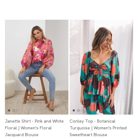
Janette Shirt - Pink and White
Conley Top - Botanical
Floral | Women's Floral
Turquoise | Women's Printed
Jacquard Blouse
Sweetheart Blouse