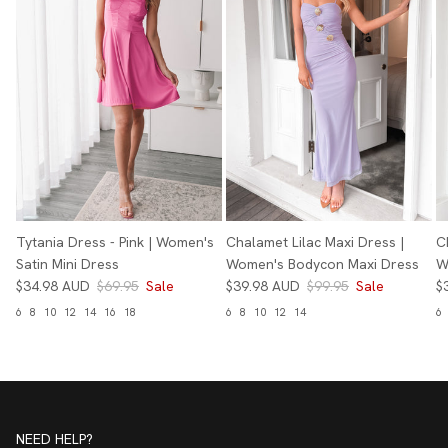
Tytania Dress - Pink | Women's
Chalamet Lilac Maxi Dress |
C
Satin Mini Dress
Women's Bodycon Maxi Dress
W
$34.98 AUD
$69.95
Sale
$39.98 AUD
$99.95
Sale
$
6
8
10
12
14
16
18
6
8
10
12
14
6
NEED HELP?