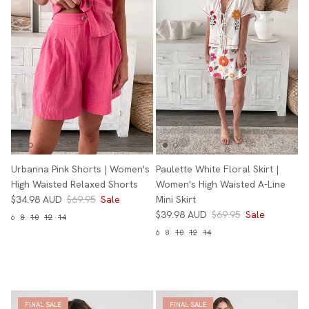
Urbanna Pink Shorts | Women's
Paulette White Floral Skirt |
High Waisted Relaxed Shorts
Women's High Waisted A-Line
$34.98 AUD
$69.95
Sale
Mini Skirt
$39.98 AUD
$69.95
Sale
6
8
10
12
14
6
8
10
12
14
FINAL SALE
FINAL SALE