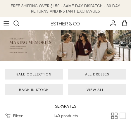
Skip to content
FREE SHIPPING OVER $150 - SAME DAY DISPATCH - 30 DAY
RETURNS AND INSTANT EXCHANGES
Account
Cart
SALE COLLECTION
ALL DRESSES
BACK IN STOCK
VIEW ALL...
SEPARATES
Filter
140 products