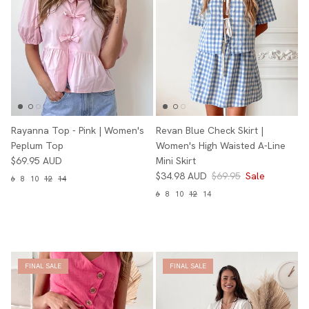
Rayanna Top - Pink | Women's
Revan Blue Check Skirt |
Peplum Top
Women's High Waisted A-Line
$69.95 AUD
Mini Skirt
$34.98 AUD
$69.95
Sale
6
8
10
12
14
6
8
10
12
14
FINAL SALE
FINAL SALE