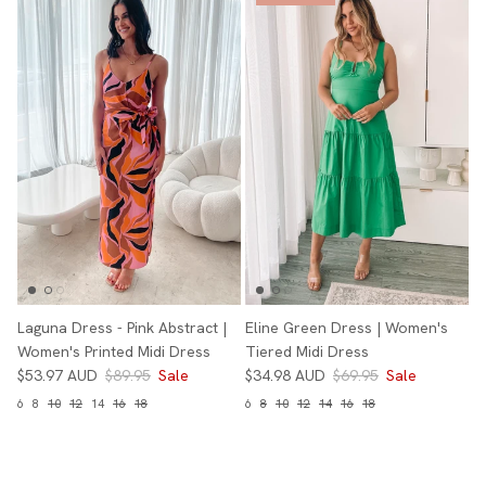
Laguna Dress - Pink Abstract |
Eline Green Dress | Women's
Women's Printed Midi Dress
Tiered Midi Dress
$53.97 AUD
$89.95
Sale
$34.98 AUD
$69.95
Sale
6
8
10
12
14
16
18
6
8
10
12
14
16
18