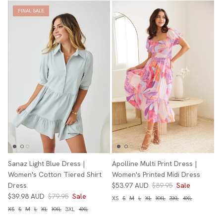
FINAL SALE
Sanaz Light Blue Dress |
Apolline Multi Print Dress |
Women's Cotton Tiered Shirt
Women's Printed Midi Dress
Dress
$53.97 AUD
$89.95
Sale
$39.98 AUD
$79.95
Sale
XS
S
M
L
XL
XXL
3XL
4XL
XS
S
M
L
XL
XXL
3XL
4XL