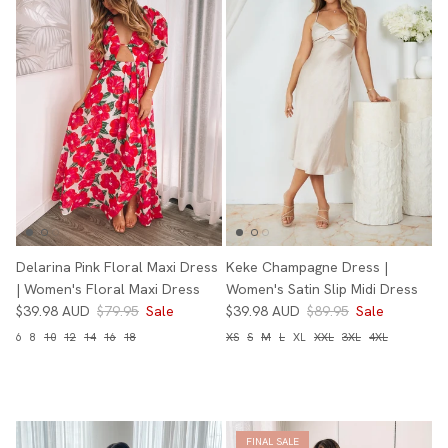
Delarina Pink Floral Maxi Dress
Keke Champagne Dress |
| Women's Floral Maxi Dress
Women's Satin Slip Midi Dress
$39.98 AUD
$79.95
Sale
$39.98 AUD
$89.95
Sale
6
8
10
12
14
16
18
XS
S
M
L
XL
XXL
3XL
4XL
FINAL SALE