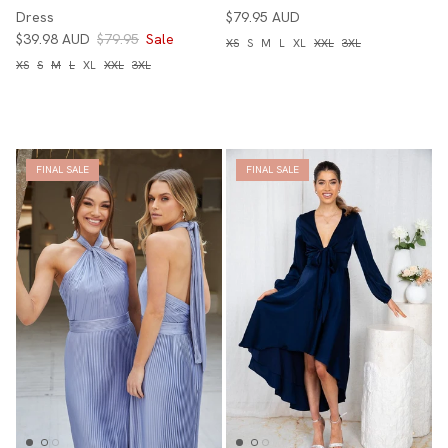
Dress
$79.95 AUD
$39.98 AUD
$79.95
Sale
XS
S
M
L
XL
XXL
3XL
XS
S
M
L
XL
XXL
3XL
FINAL SALE
FINAL SALE