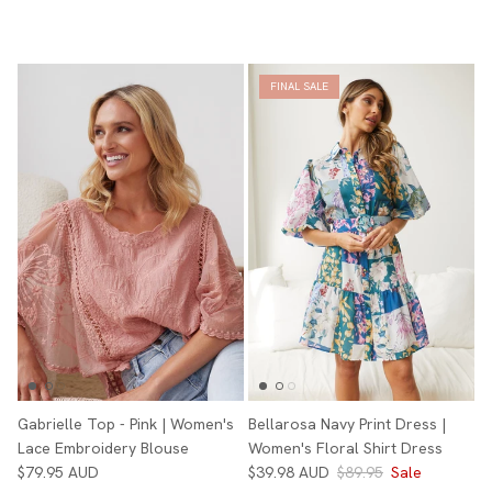
FINAL SALE
Gabrielle Top - Pink | Women's
Bellarosa Navy Print Dress |
Lace Embroidery Blouse
Women's Floral Shirt Dress
$79.95 AUD
$39.98 AUD
$89.95
Sale