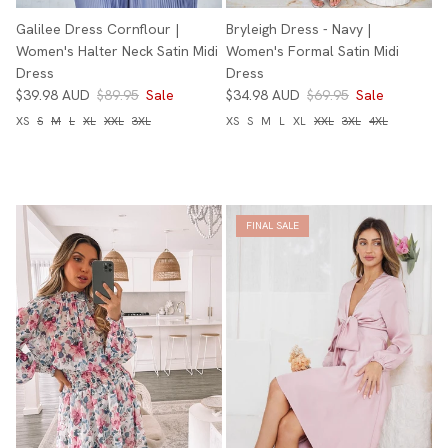
Galilee Dress Cornflour |
Bryleigh Dress - Navy |
Women's Halter Neck Satin Midi
Women's Formal Satin Midi
Dress
Dress
$39.98 AUD
$89.95
Sale
$34.98 AUD
$69.95
Sale
XS
S
M
L
XL
XXL
3XL
XS
S
M
L
XL
XXL
3XL
4XL
FINAL SALE