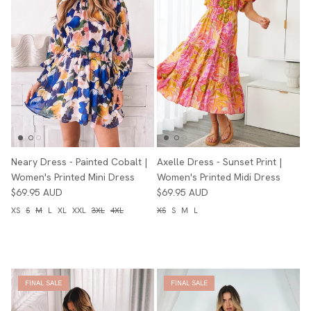
Neary Dress - Painted Cobalt |
Axelle Dress - Sunset Print |
Women's Printed Mini Dress
Women's Printed Midi Dress
$69.95 AUD
$69.95 AUD
XS
S
M
L
XL
XXL
3XL
4XL
XS
S
M
L
FINAL SALE
FINAL SALE