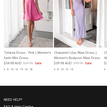
Tytania Dress - Pink | Women's
Chalamet Lilac Maxi Dress |
C
Satin Mini Dress
Women's Bodycon Maxi Dress
W
$34.98 AUD
$69.95
Sale
$39.98 AUD
$99.95
Sale
$
6
8
10
12
14
16
18
6
8
10
12
14
6
NEED HELP?
FAQ & Help Centre