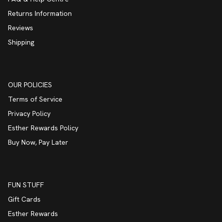
Returns Information
Reviews
Shipping
OUR POLICIES
Terms of Service
Privacy Policy
Esther Rewards Policy
Buy Now, Pay Later
FUN STUFF
Gift Cards
Esther Rewards