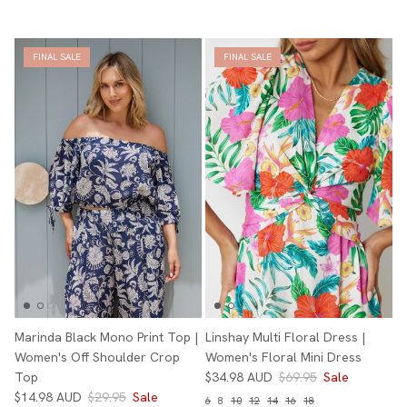
FINAL SALE
FINAL SALE
Marinda Black Mono Print Top |
Linshay Multi Floral Dress |
Women's Off Shoulder Crop
Women's Floral Mini Dress
Top
$34.98 AUD
$69.95
Sale
$14.98 AUD
$29.95
Sale
6
8
10
12
14
16
18