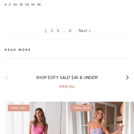
6
8
10
12
14
16
18
1
2
3
…
6
·
Next »
Previous
Next
SHOP EOFY SALE! $40 & UNDER!
VIEW ALL
FINAL SALE
FINAL SALE