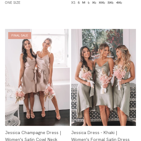
ONE SIZE
XS
S
M
L
XL
XXL
3XL
4XL
FINAL SALE
Jessica Champagne Dress |
Jessica Dress - Khaki |
Women's Satin Cowl Neck
Women's Formal Satin Dress