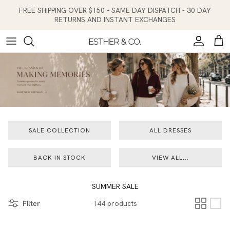
Skip to content
FREE SHIPPING OVER $150 - SAME DAY DISPATCH - 30 DAY
RETURNS AND INSTANT EXCHANGES
Account
Cart
SALE COLLECTION
ALL DRESSES
BACK IN STOCK
VIEW ALL...
SUMMER SALE
Filter
144 products