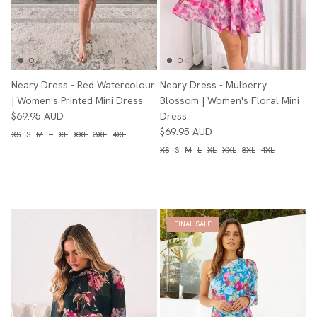
Neary Dress - Red Watercolour
Neary Dress - Mulberry
| Women's Printed Mini Dress
Blossom | Women's Floral Mini
$69.95 AUD
Dress
$69.95 AUD
XS
S
M
L
XL
XXL
3XL
4XL
XS
S
M
L
XL
XXL
3XL
4XL
FINAL SALE