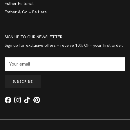
Esther Editorial
Esther & Co + Be Hers
SIGN UP TO OUR NEWSLETTER
Sign up for exclusive offers + receive 10% OFF your first order.
SUBSCRIBE
Facebook
Instagram
TikTok
Pinterest