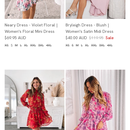
Neary Dress - Violet Floral |
Bryleigh Dress - Blush |
Women's Floral Mini Dress
Women's Satin Midi Dress
$69.95 AUD
$40.00 AUD
$119.95
Sale
XS
S
M
L
XL
XXL
3XL
4XL
XS
S
M
L
XL
XXL
3XL
4XL