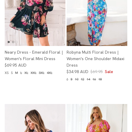
Neary Dress - Emerald Floral |
Robyna Multi Floral Dress |
Women's Floral Mini Dress
Women's One Shoulder Midaxi
$69.95 AUD
Dress
$34.98 AUD
$69.95
Sale
XS
S
M
L
XL
XXL
3XL
4XL
6
8
10
12
14
16
18