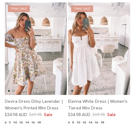
FINAL SALE
FINAL SALE
Devira Dress Ditsy Lavender |
Elenna White Dress | Women's
Women's Printed Mini Dress
Tiered Mini Dress
$34.98 AUD
$69.95
Sale
$34.98 AUD
$69.95
Sale
6
8
10
12
14
16
18
6
8
10
12
14
16
18