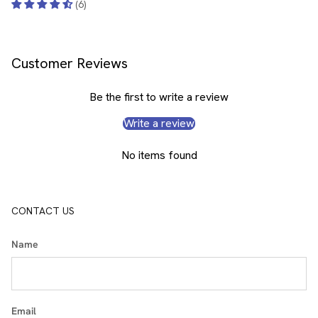
(6)
Customer Reviews
Be the first to write a review
Write a review
No items found
CONTACT US
Name
Email