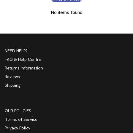
No items found
NEED HELP?
FAQ & Help Centre
Returns Information
Reviews
Shipping
OUR POLICIES
Terms of Service
Privacy Policy