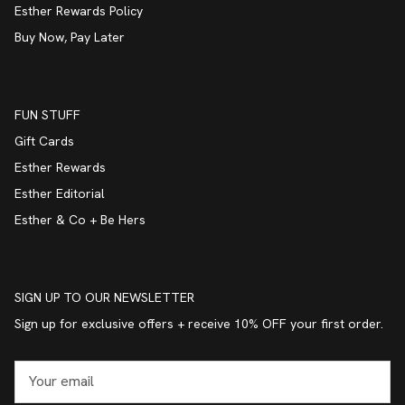
Esther Rewards Policy
Buy Now, Pay Later
FUN STUFF
Gift Cards
Esther Rewards
Esther Editorial
Esther & Co + Be Hers
SIGN UP TO OUR NEWSLETTER
Sign up for exclusive offers + receive 10% OFF your first order.