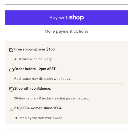
More payment options
Free shipping over $150.
Australia-wide delivery.
Order before 12pm AEST.
Fast same-day dispatch weekdays.
Shop with confidence.
30-day returns & instant exchanges with Loop.
313,000+ women since 2004.
Trusted by women worldwide.