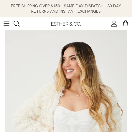
Skip to content
FREE SHIPPING OVER $150 - SAME DAY DISPATCH - 30 DAY
RETURNS AND INSTANT EXCHANGES
Account
Cart