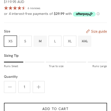
$119.95 AUD
6 reviews
Size
Size guide
XS
S
M
L
XL
XXL
Sizing Tip
Rating of 1 means Runs Small.
Runs Small
True to size
Runs Large
Middle rating means True to size.
Rating of 5 means Runs Large.
Quantity
The rating of this product for "Sizing Tip" is 1.
ADD TO CART