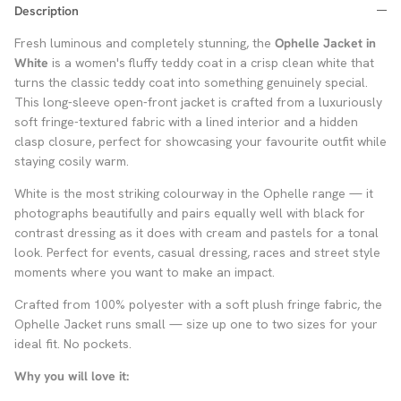
Description
Fresh luminous and completely stunning, the
Ophelle Jacket in
White
is a women's fluffy teddy coat in a crisp clean white that
turns the classic teddy coat into something genuinely special.
This long-sleeve open-front jacket is crafted from a luxuriously
soft fringe-textured fabric with a lined interior and a hidden
clasp closure, perfect for showcasing your favourite outfit while
staying cosily warm.
White is the most striking colourway in the Ophelle range — it
photographs beautifully and pairs equally well with black for
contrast dressing as it does with cream and pastels for a tonal
look. Perfect for events, casual dressing, races and street style
moments where you want to make an impact.
Crafted from 100% polyester with a soft plush fringe fabric, the
Ophelle Jacket runs small — size up one to two sizes for your
ideal fit. No pockets.
Why you will love it: