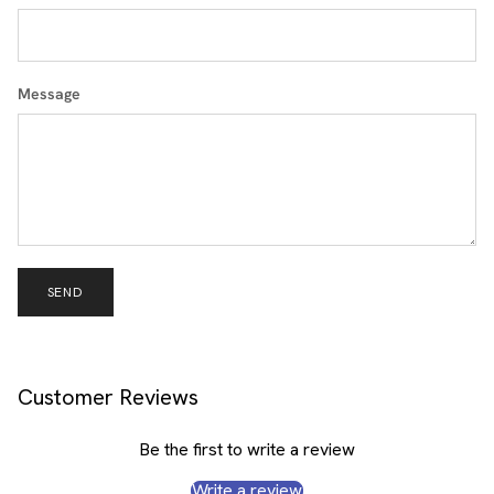
Message
SEND
Customer Reviews
Be the first to write a review
Write a review