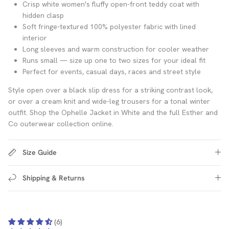
Crisp white women's fluffy open-front teddy coat with
hidden clasp
Soft fringe-textured 100% polyester fabric with lined
interior
Long sleeves and warm construction for cooler weather
Runs small — size up one to two sizes for your ideal fit
Perfect for events, casual days, races and street style
Style open over a black slip dress for a striking contrast look,
or over a cream knit and wide-leg trousers for a tonal winter
outfit. Shop the Ophelle Jacket in White and the full Esther and
Co outerwear collection online.
Size Guide
Shipping & Returns
(6)