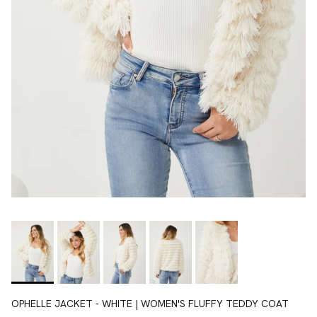
OPHELLE JACKET - WHITE | WOMEN'S FLUFFY TEDDY COAT