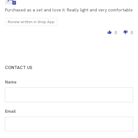
Purchased as a set and love it. Really light and very comfortable
Review written in Shop App
0
0
CONTACT US
Name
Email