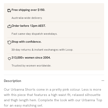
Free shipping over $150.
Australia-wide delivery.
Order before 12pm AEST.
Fast same-day dispatch weekdays.
Shop with confidence.
30-day returns & instant exchanges with Loop.
313,000+ women since 2004.
Trusted by women worldwide.
Description
Our Urbanna Shorts come in a pretty pink colour. Less is more
with this piece that features a high waist fit, relaxed silhouette
and thigh length hem. Complete the look with our Urbanna Top
for an easy matching set.