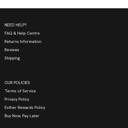
NEED HELP?
FAQ & Help Centre
Returns Information
Reviews
Shipping
OUR POLICIES
Terms of Service
Privacy Policy
Esther Rewards Policy
Buy Now, Pay Later