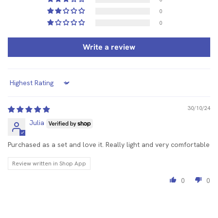
0
0
Write a review
Sort by
30/10/24
Julia
Purchased as a set and love it. Really light and very comfortable
Review written in Shop App
0
0