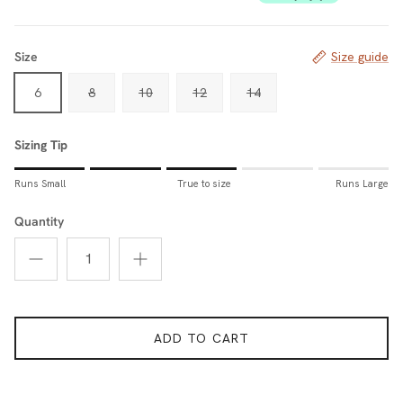
Size
Size guide
6
8
10
12
14
Sizing Tip
Rating of 1 means Runs Small.
Runs Small
True to size
Runs Large
Middle rating means True to size.
Rating of 5 means Runs Large.
Quantity
The rating of this product for "Sizing Tip" is 3.
ADD TO CART