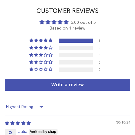
CUSTOMER REVIEWS
5.00 out of 5
Based on 1 review
1
0
0
0
0
Write a review
Sort by
30/10/24
Julia