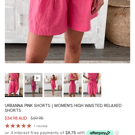
URBANNA PINK SHORTS | WOMEN'S HIGH WAISTED RELAXED
SHORTS
$34.98 AUD
$69.95
1 review