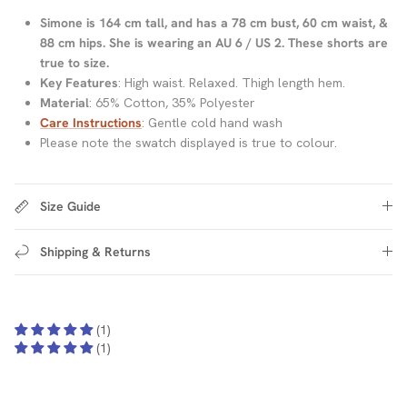
Simone is 164 cm tall, and has a 78 cm bust, 60 cm waist, &
88 cm hips. She is wearing an AU 6 / US 2. These shorts are
true to size.
Key Features
: High waist. Relaxed. Thigh length hem.
Material
: 65% Cotton, 35% Polyester
Care Instructions
: Gentle cold hand wash
Please note the swatch displayed is true to colour.
Size Guide
Shipping & Returns
(1)
(1)