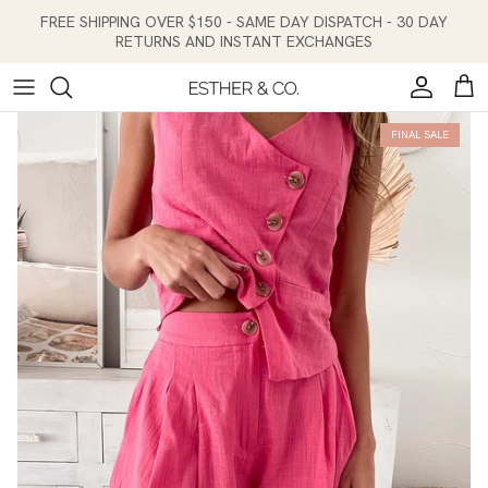
Skip to content
FREE SHIPPING OVER $150 - SAME DAY DISPATCH - 30 DAY
RETURNS AND INSTANT EXCHANGES
Account
Cart
FINAL SALE