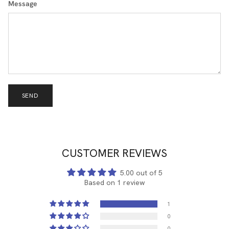
Message
SEND
CUSTOMER REVIEWS
5.00 out of 5
Based on 1 review
1
0
0