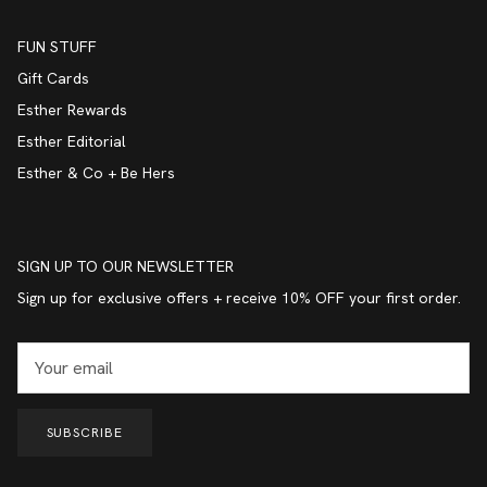
FUN STUFF
Gift Cards
Esther Rewards
Esther Editorial
Esther & Co + Be Hers
SIGN UP TO OUR NEWSLETTER
Sign up for exclusive offers + receive 10% OFF your first order.
SUBSCRIBE