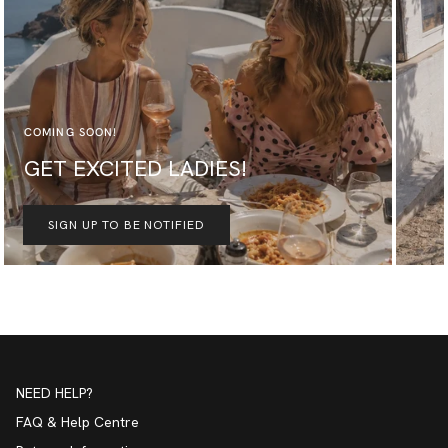
COMING SOON!
GET EXCITED LADIES!
SIGN UP TO BE NOTIFIED
NEED HELP?
FAQ & Help Centre