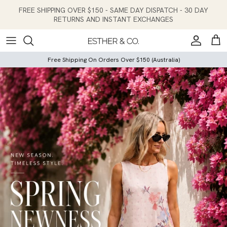
Skip to content
FREE SHIPPING OVER $150 - SAME DAY DISPATCH - 30 DAY
RETURNS AND INSTANT EXCHANGES
Account
Cart
Free Shipping On Orders Over $150 (Australia)