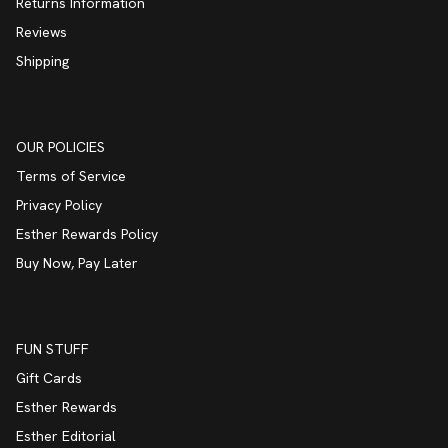
Returns Information
Reviews
Shipping
OUR POLICIES
Terms of Service
Privacy Policy
Esther Rewards Policy
Buy Now, Pay Later
FUN STUFF
Gift Cards
Esther Rewards
Esther Editorial