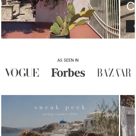
C
AS SEEN IN