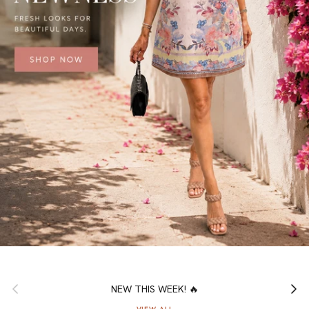
Previous
Next
NEW THIS WEEK! 🔥