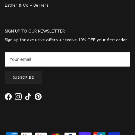
Esther & Co + Be Hers
SIGN UP TO OUR NEWSLETTER
Sign up for exclusive offers + receive 10% OFF your first order.
SUBSCRIBE
Facebook
Instagram
TikTok
Pinterest