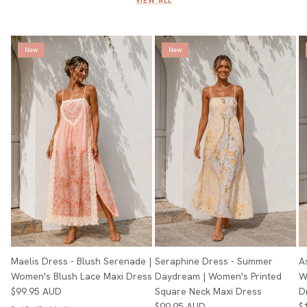
VIEW ALL
New
New
Maelis Dress - Blush Serenade |
Seraphine Dress - Summer
A
Women's Blush Lace Maxi Dress
Daydream | Women's Printed
W
$99.95 AUD
Square Neck Maxi Dress
D
$99.95 AUD
$